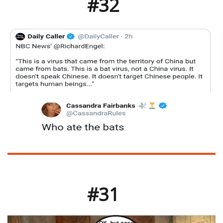
#32
#31