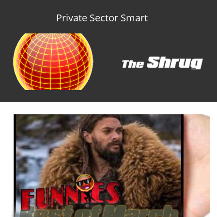
Private Sector Smart