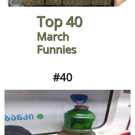
Top 40
March
Funnies
#40