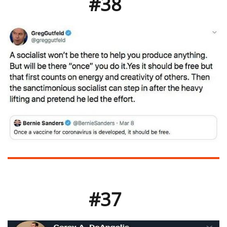
#38
#37