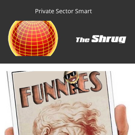
Private Sector Smart