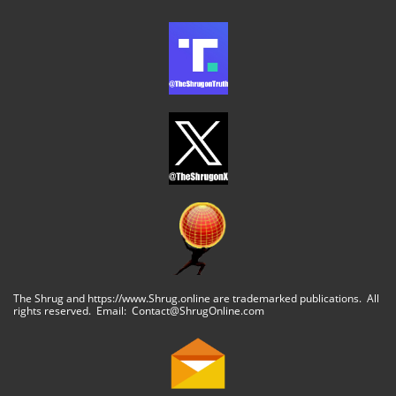
The Shrug and https://www.Shrug.online are trademarked publications. All
rights reserved. Email: Contact@ShrugOnline.com