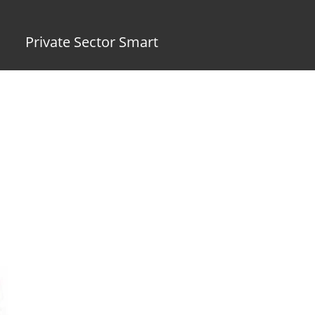
Private Sector Smart