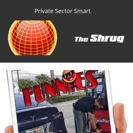
Private Sector Smart