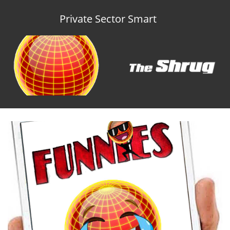
Private Sector Smart