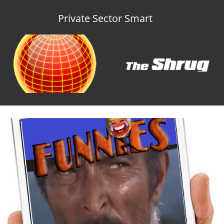
Private Sector Smart