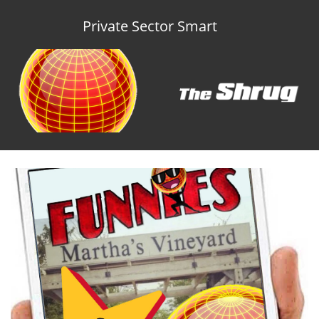
Private Sector Smart