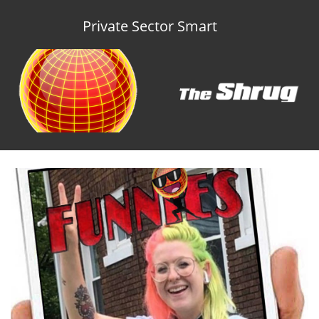
Private Sector Smart