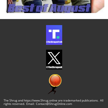
The Shrug and https://www.Shrug.online are trademarked publications. All
rights reserved. Email: Contact@ShrugOnline.com