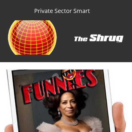
Private Sector Smart