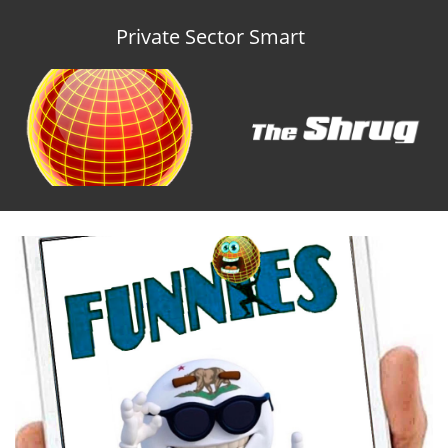
Private Sector Smart