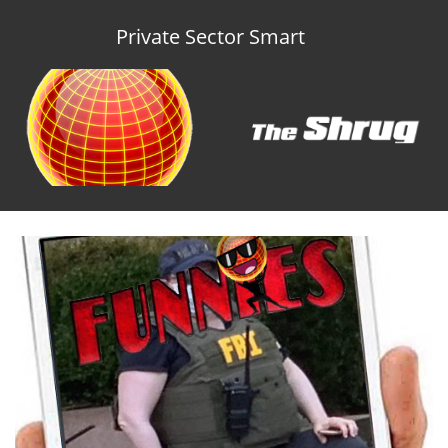
Private Sector Smart