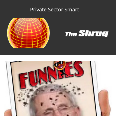
Private Sector Smart