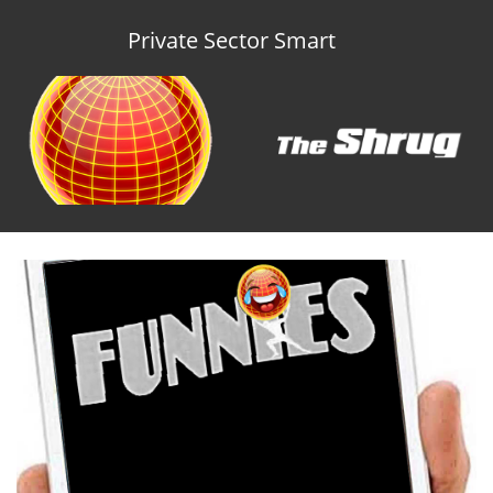
Private Sector Smart