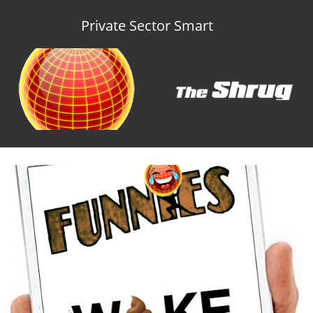
Private Sector Smart