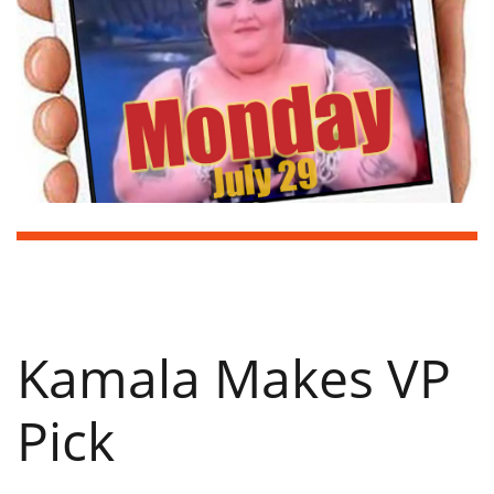
Kamala Makes VP
Pick