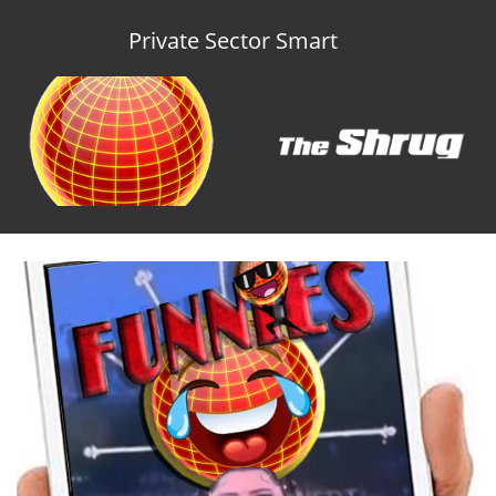
Private Sector Smart