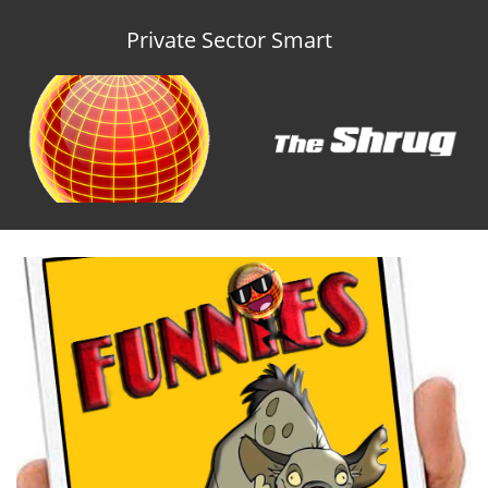
Private Sector Smart