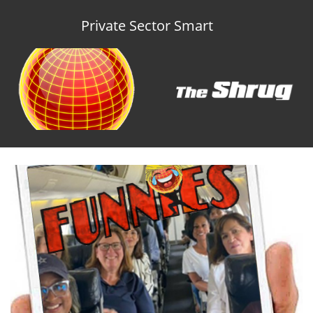
Private Sector Smart