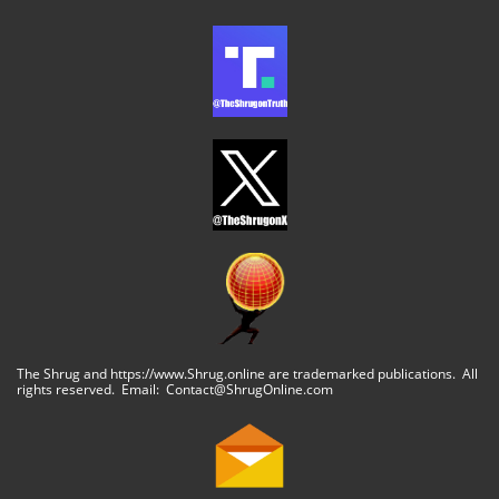
The Shrug and https://www.Shrug.online are trademarked publications. All
rights reserved. Email: Contact@ShrugOnline.com