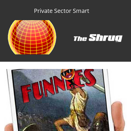
Private Sector Smart