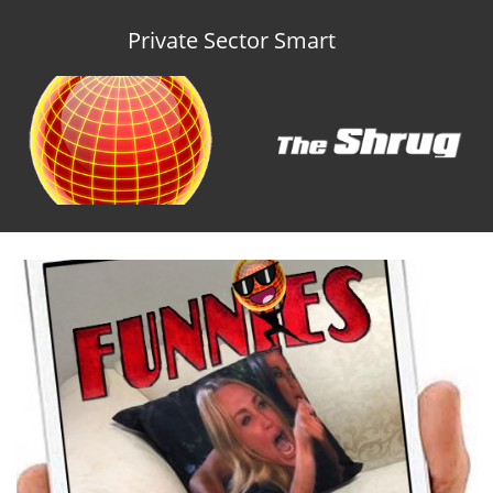
Private Sector Smart