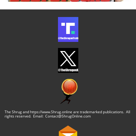
The Shrug and https://www.Shrug.online are trademarked publications. All
rights reserved. Email: Contact@ShrugOnline.com