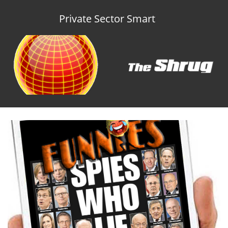
Private Sector Smart