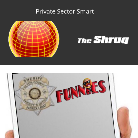
Private Sector Smart