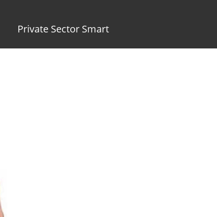
Private Sector Smart