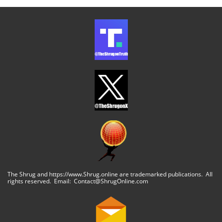
The Shrug and https://www.Shrug.online are trademarked publications. All
rights reserved. Email: Contact@ShrugOnline.com