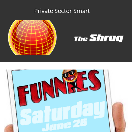
Private Sector Smart