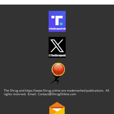
The Shrug and https://www.Shrug.online are trademarked publications. All
rights reserved. Email: Contact@ShrugOnline.com