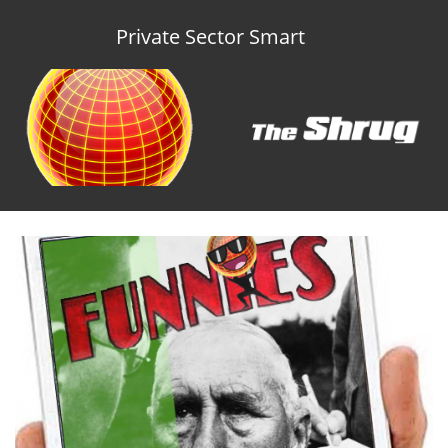
Private Sector Smart