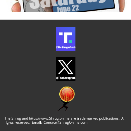
The Shrug and https://www.Shrug.online are trademarked publications. All
rights reserved. Email: Contact@ShrugOnline.com