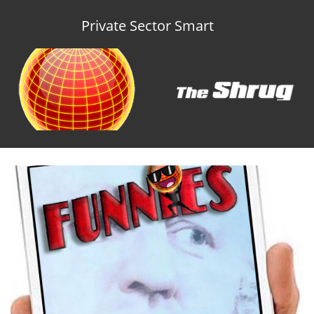
Private Sector Smart