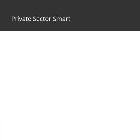
Private Sector Smart