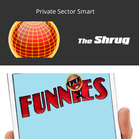
Private Sector Smart