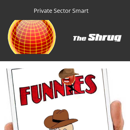
Private Sector Smart