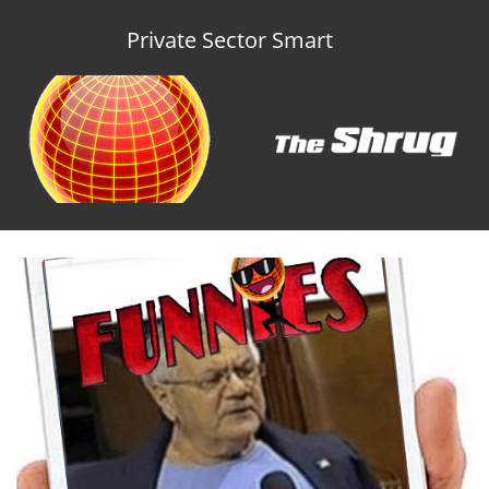
Private Sector Smart