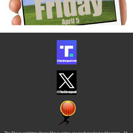
The Shrug and https://www.Shrug.online are trademarked publications. All