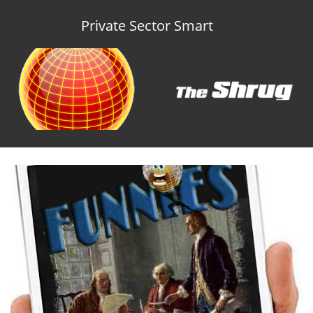
Private Sector Smart