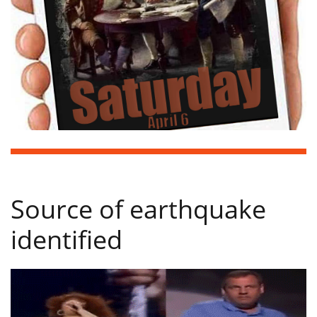
Source of earthquake
identified