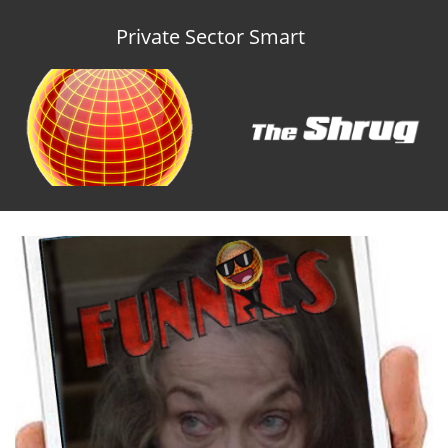
Private Sector Smart