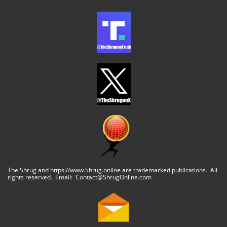
The Shrug and https://www.Shrug.online are trademarked publications. All
rights reserved. Email: Contact@ShrugOnline.com