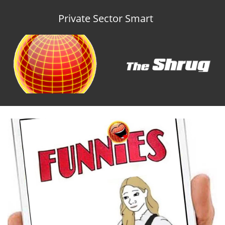
Private Sector Smart