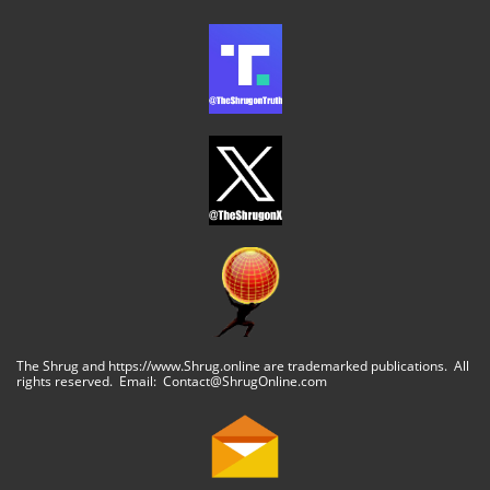
The Shrug and https://www.Shrug.online are trademarked publications. All
rights reserved. Email: Contact@ShrugOnline.com