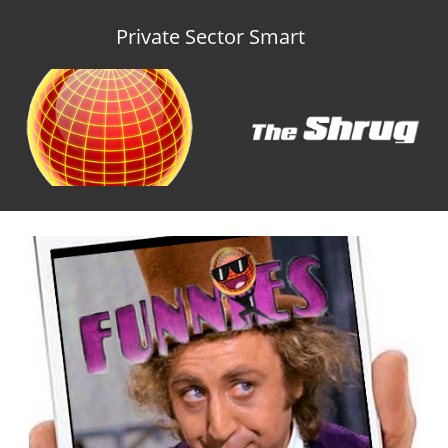
Private Sector Smart