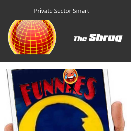
Private Sector Smart