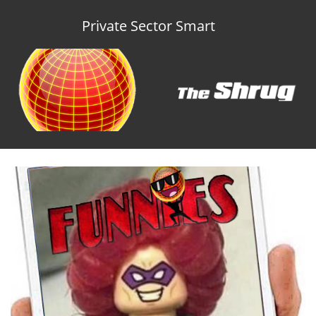
Private Sector Smart