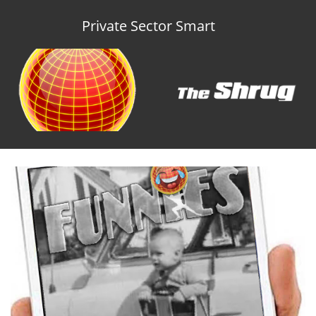
Private Sector Smart