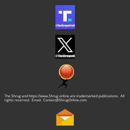
The Shrug and https://www.Shrug.online are trademarked publications. All
rights reserved. Email: Contact@ShrugOnline.com