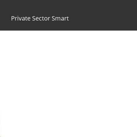
Private Sector Smart