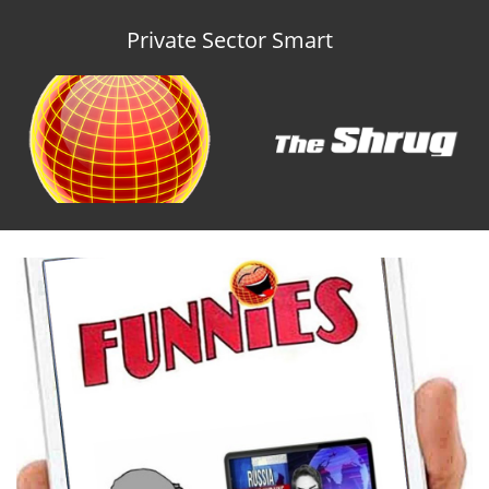
Private Sector Smart