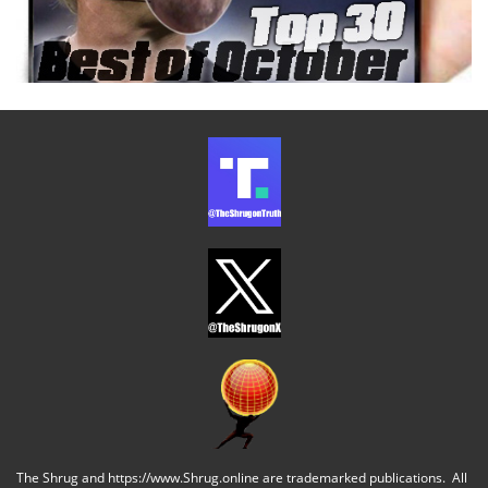
The Shrug and https://www.Shrug.online are trademarked publications. All