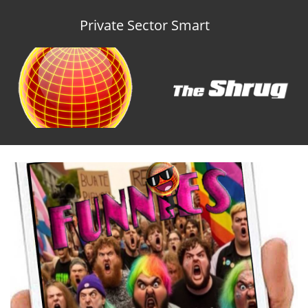
Private Sector Smart