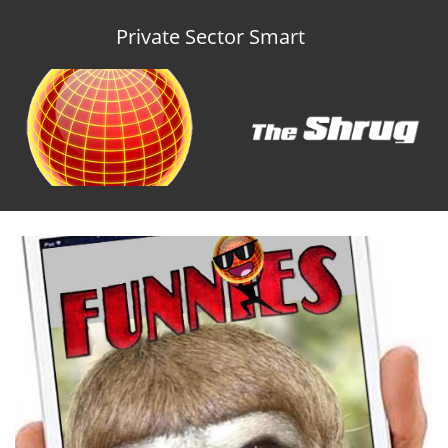
Private Sector Smart