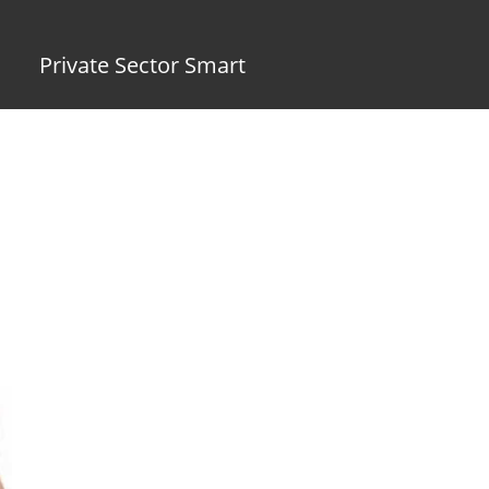
Private Sector Smart