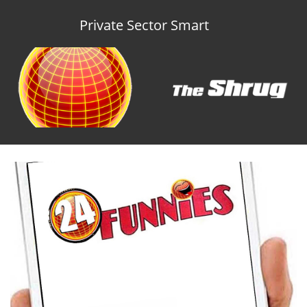
Private Sector Smart