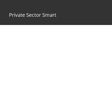
Private Sector Smart