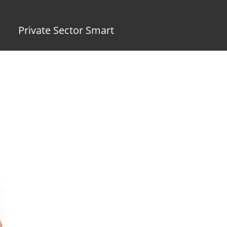
Private Sector Smart