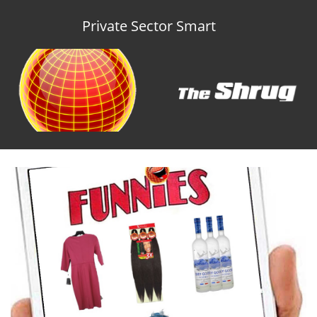
Private Sector Smart