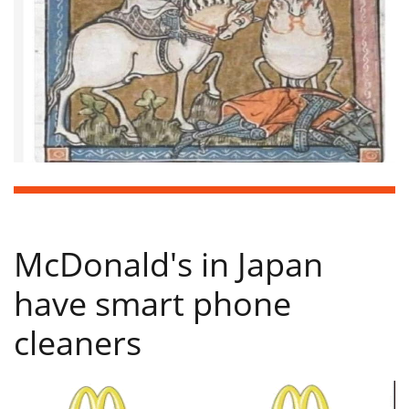
McDonald's in Japan
have smart phone
cleaners