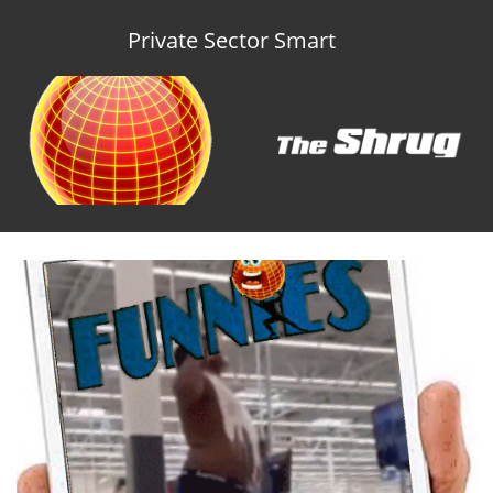
Private Sector Smart