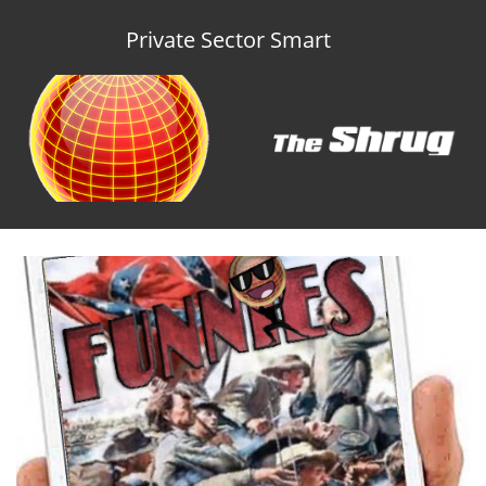
Private Sector Smart