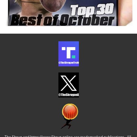
The Shrug and https://www.Shrug.online are trademarked publications. All