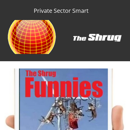
Private Sector Smart