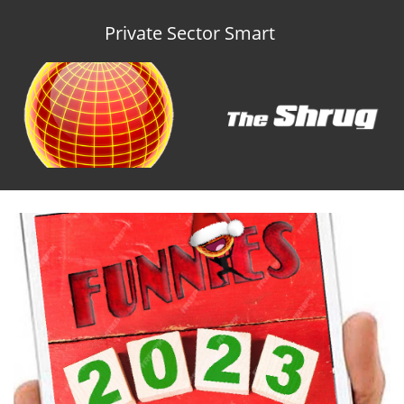
Private Sector Smart