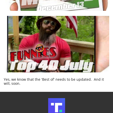
Yes, we know that the 'Best of' needs to be updated. And it
will, soon.