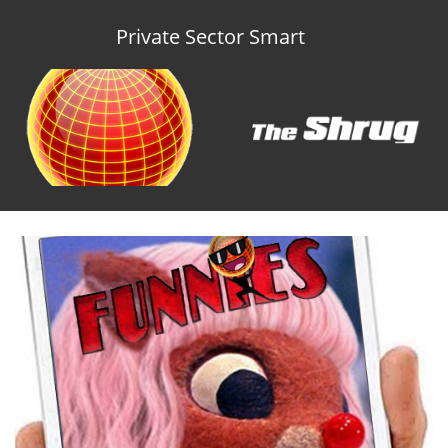
Private Sector Smart